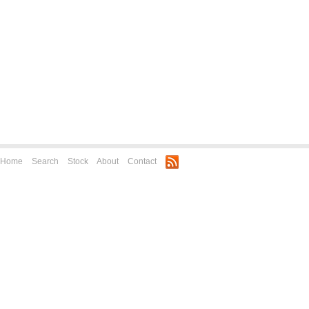
Home
Search
Stock
About
Contact