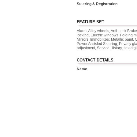
Steering & Registration
FEATURE SET
Alarm, Alloy wheels, Anti-Lock Brake
locking, Electric windows, Folding m
Mirrors, Immobilizer, Metallic paint
Power Assisted Steering, Privacy gla
adjustment, Service History, tinted g
CONTACT DETAILS
Name