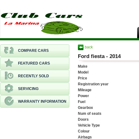
back
COMPARE CARS
Ford fiesta - 2014
FEATURED CARS
Make
Model
RECENTLY SOLD
Price
Registration year
SERVICING
Mileage
Power
WARRANTY INFORMATION
Fuel
Gearbox
Num of seats
Doors
Vehicle Type
Colour
Airbags