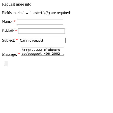
Request more info
Fields marked with asterisk(*) are required
Name:
*
E-Mail:
*
Subject:
*
Message:
*