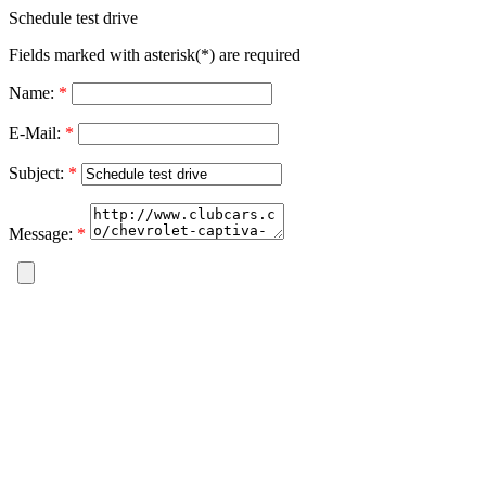
Schedule test drive
Fields marked with asterisk(*) are required
Name:
*
E-Mail:
*
Subject:
*
Message:
*