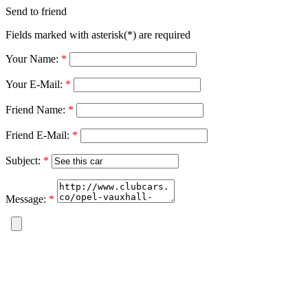
Send to friend
Fields marked with asterisk(*) are required
Your Name:
*
Your E-Mail:
*
Friend Name:
*
Friend E-Mail:
*
Subject:
*
Message:
*